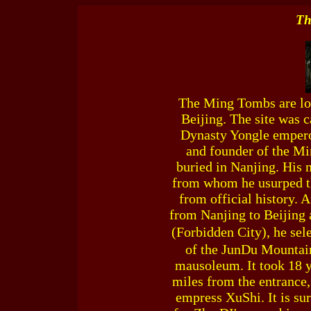
Th
The Ming Tombs are loc
Beijing. The site was 
Dynasty Yongle empero
and founder of the M
buried in Nanjing. His
from whom he usurped th
from official history. 
from Nanjing to Beijing 
(Forbidden City), he sel
of the JunDu Mountains
mausoleum. It took 18 y
miles from the entrance
empress XuShi. It is su