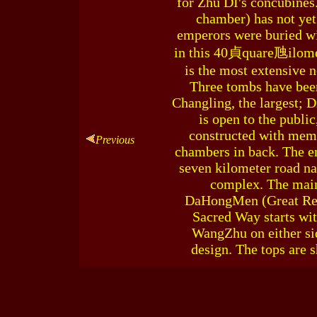
for Zhu DI's concubines
chamber) has not yet
emperors were buried wi
in this 40貞quare虺ilomet
is the most extensive 
Three tombs have been
Changling, the largest; 
is open to the publ
constructed with memor
Previous
chambers in back. The en
seven kilometer road na
complex. The main 
DaHongMen (Great Red 
Sacred Way starts wi
WangZhu on either sid
design. The tops are 