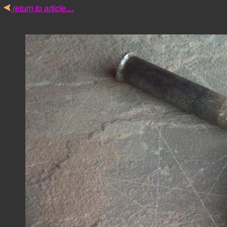
return to article....