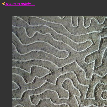
return to article....