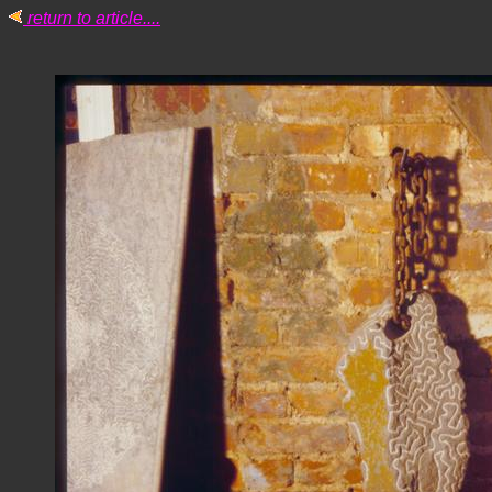
return to article....